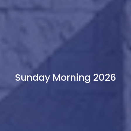
Sunday Morning 2026