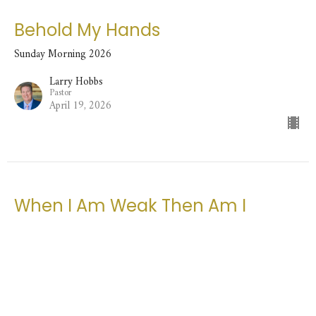
Behold My Hands
Sunday Morning 2026
Larry Hobbs
Pastor
April 19, 2026
When I Am Weak Then Am I
Strong
Sunday Morning 2026
Larry Hobbs
Pastor
April 12, 2026