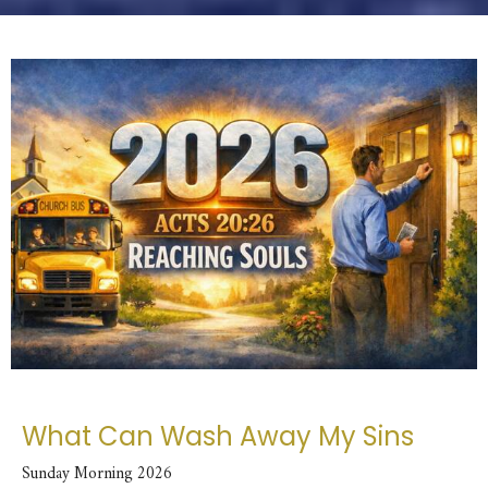
What Can Wash Away My Sins
Sunday Morning 2026