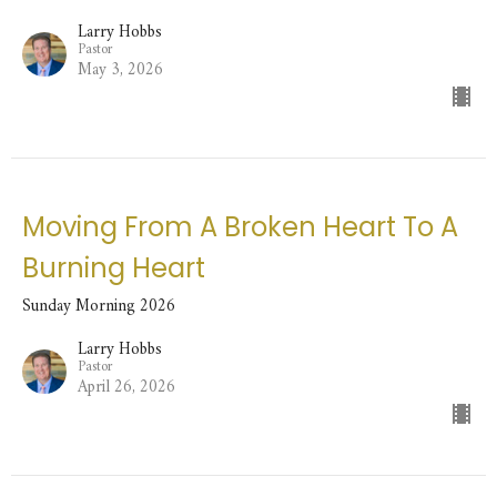
Larry Hobbs
Pastor
May 3, 2026
Moving From A Broken Heart To A
Burning Heart
Sunday Morning 2026
Larry Hobbs
Pastor
April 26, 2026