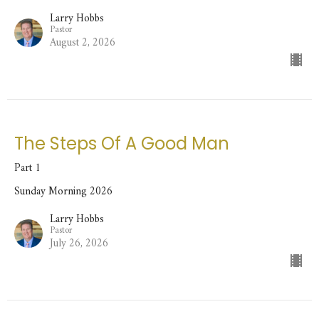
Larry Hobbs
Pastor
August 2, 2026
The Steps Of A Good Man
Part 1
Sunday Morning 2026
Larry Hobbs
Pastor
July 26, 2026