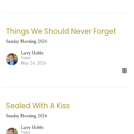
Things We Should Never Forget
Sunday Morning 2026
Larry Hobbs
Pastor
May 24, 2026
Sealed With A Kiss
Sunday Morning 2026
Larry Hobbs
Pastor