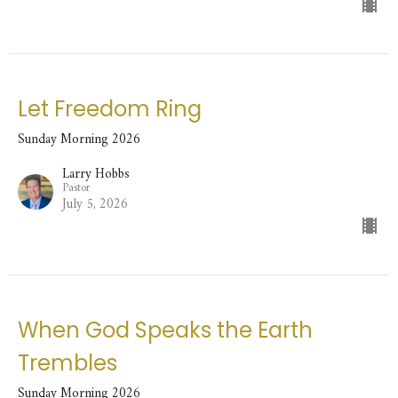
Let Freedom Ring
Sunday Morning 2026
Larry Hobbs
Pastor
July 5, 2026
When God Speaks the Earth
Trembles
Sunday Morning 2026