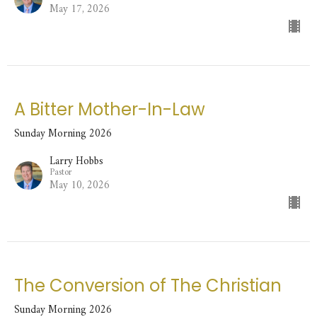
May 17, 2026
A Bitter Mother-In-Law
Sunday Morning 2026
Larry Hobbs
Pastor
May 10, 2026
The Conversion of The Christian
Sunday Morning 2026