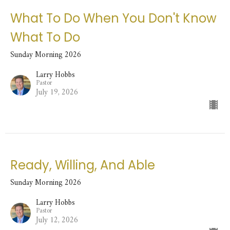
What To Do When You Don't Know
What To Do
Sunday Morning 2026
Larry Hobbs
Pastor
July 19, 2026
Ready, Willing, And Able
Sunday Morning 2026
Larry Hobbs
Pastor
July 12, 2026