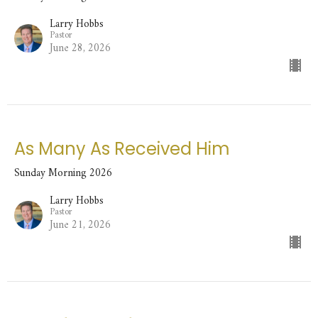
Larry Hobbs
Pastor
June 28, 2026
As Many As Received Him
Sunday Morning 2026
Larry Hobbs
Pastor
June 21, 2026