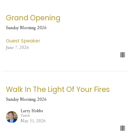
Grand Opening
Sunday Morning 2026
Guest Speaker
June 7, 2026
Walk In The Light Of Your Fires
Sunday Morning 2026
Larry Hobbs
Pastor
May 31, 2026