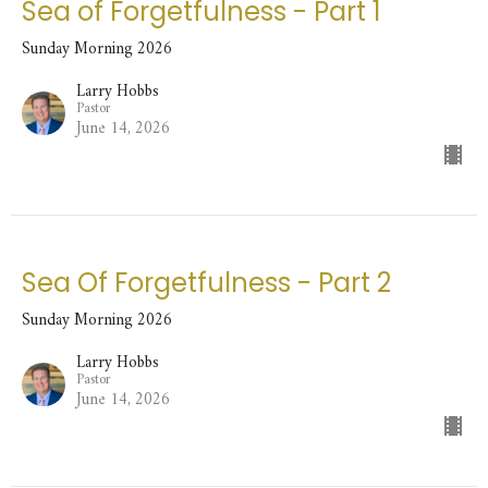
Sea of Forgetfulness - Part 1
Sunday Morning 2026
Larry Hobbs
Pastor
June 14, 2026
Sea Of Forgetfulness - Part 2
Sunday Morning 2026
Larry Hobbs
Pastor
June 14, 2026