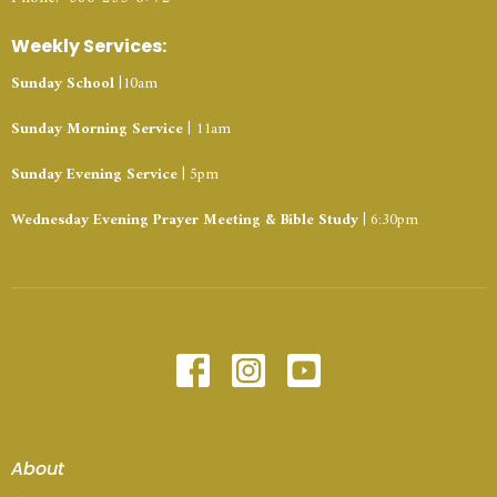
Weekly Services:
Sunday School
|10am
Sunday Morning Service
| 11am
Sunday Evening Service
| 5pm
Wednesday Evening Prayer Meeting & Bible Study
| 6:30pm
About