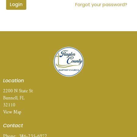
Login
Forgot your password?
Location
2200 N State St
Bunnell, FL
32110
View Map
Contact
Phone:
386-235-6972